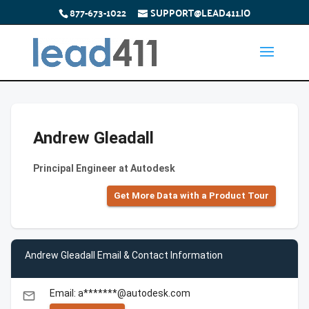
877-673-1022
SUPPORT@LEAD411.IO
Andrew Gleadall
Principal Engineer at Autodesk
Get More Data with a Product Tour
Andrew Gleadall Email & Contact Information
Email: a*******@autodesk.com
email