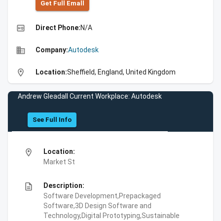
Get Full Emall
high_quality
Direct Phone:
N/A
business
Company:
Autodesk
location_on
Location:
Sheffield, England, United Kingdom
Andrew Gleadall Current Workplace: Autodesk
See Full Info
location_on
Location:
Market St
description
Description:
Software Development,Prepackaged
Software,3D Design Software and
Technology,Digital Prototyping,Sustainable