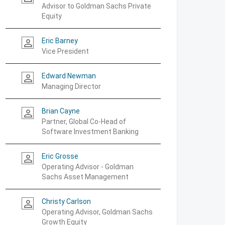
Advisor to Goldman Sachs Private
Equity
Eric Barney
person_outline
Vice President
Edward Newman
person_outline
Managing Director
Brian Cayne
person_outline
Partner, Global Co-Head of
Software Investment Banking
Eric Grosse
person_outline
Operating Advisor - Goldman
Sachs Asset Management
Christy Carlson
person_outline
Operating Advisor, Goldman Sachs
Growth Equity