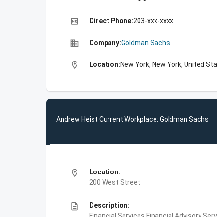
high_quality
Direct Phone:
203-xxx-xxxx
business
Company:
Goldman Sachs
location_on
Location:
New York, New York, United St
Andrew Heist Current Workplace: Goldman Sachs
location_on
Location:
200 West Street
description
Description:
Financial Services,Financial Advisory Ser