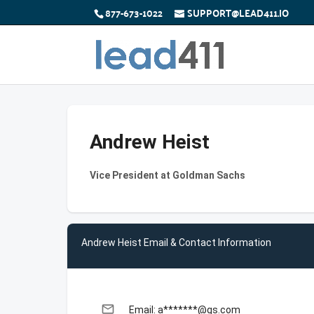
877-673-1022
SUPPORT@LEAD411.IO
Andrew Heist
Vice President at Goldman Sachs
Andrew Heist Email & Contact Information
email
Email: a*******@gs.com