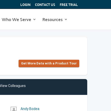
LOGIN
CONTACT US
FREE TRIAL
Who We Serve
Resources
Get More Data with a Product Tour
View Colleagues
Andy Bodea
person_outline