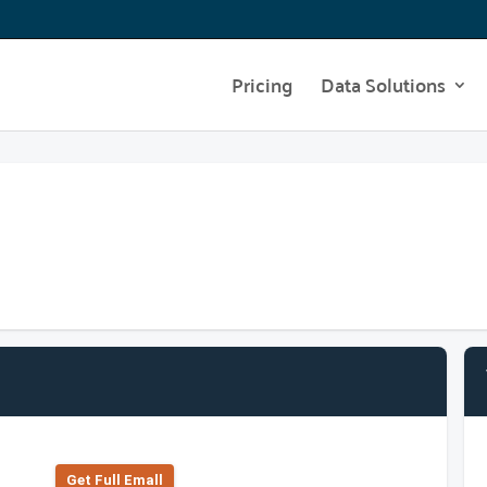
Pricing
Data Solutions
Get Full Emall