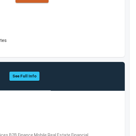
ates
See Full Info
vices,B2B,Finance,Mobile,Real Estate,Financial