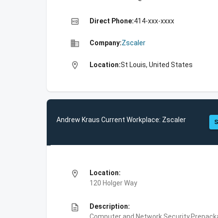
high_quality
Direct Phone:
414-xxx-xxxx
business
Company:
Zscaler
location_on
Location:
St Louis, United States
Andrew Kraus Current Workplace: Zscaler
S
location_on
Location:
120 Holger Way
description
Description:
Computer and Network Security,Prepackag