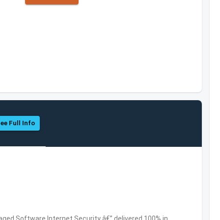
ee Full Info
ed Software,Internet Security â€” delivered 100% in