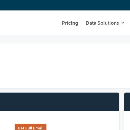
Pricing
Data Solutions
Get Full Emall