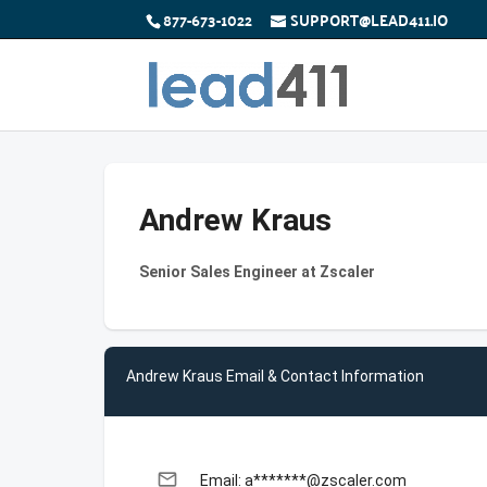
877-673-1022
SUPPORT@LEAD411.IO
Andrew Kraus
Senior Sales Engineer at Zscaler
Andrew Kraus Email & Contact Information
email
Email: a*******@zscaler.com