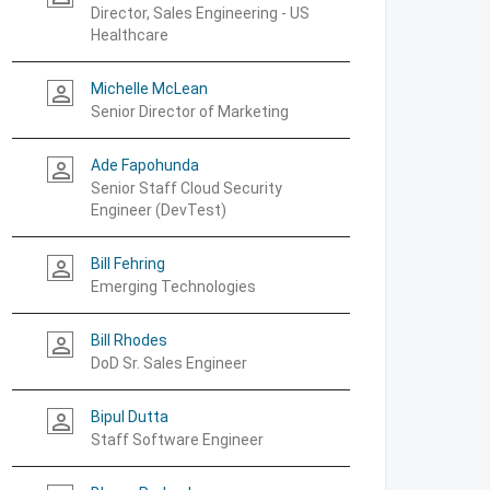
Director, Sales Engineering - US
Healthcare
Michelle McLean
person_outline
Senior Director of Marketing
Ade Fapohunda
person_outline
Senior Staff Cloud Security
Engineer (DevTest)
Bill Fehring
person_outline
Emerging Technologies
Bill Rhodes
person_outline
DoD Sr. Sales Engineer
Bipul Dutta
person_outline
Staff Software Engineer