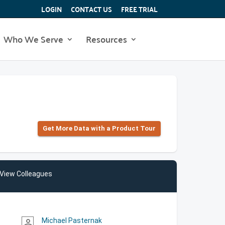
LOGIN
CONTACT US
FREE TRIAL
Who We Serve
Resources
Get More Data with a Product Tour
View Colleagues
Michael Pasternak
person_outline