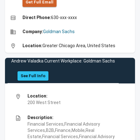
Get Full Emall
high_quality
Direct Phone:
630-xxx-xxxx
business
Company:
Goldman Sachs
location_on
Location:
Greater Chicago Area, United States
Andrew Valadka Current Workplace: Goldman Sachs
See Full Info
location_on
Location:
200 West Street
description
Description:
Financial Services,Financial Advisory
Services,B2B,Finance,Mobile,Real
Estate,Financial Services,Financial Advisory