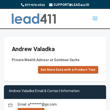
877-673-1022
SUPPORT@LEAD411.IO
Andrew Valadka
Private Wealth Advisor at Goldman Sachs
Get More Data with a Product Tour
Andrew Valadka Email & Contact Information
Email: a*******@gs.com
email