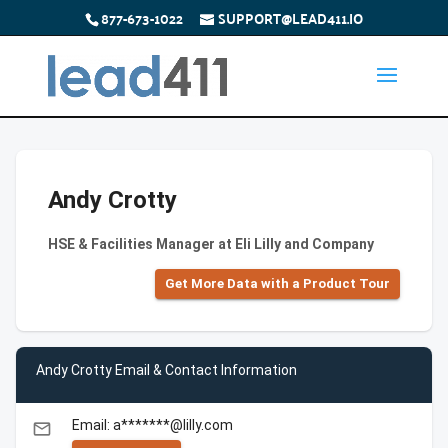
877-673-1022
SUPPORT@LEAD411.IO
Andy Crotty
HSE & Facilities Manager at Eli Lilly and Company
Get More Data with a Product Tour
Andy Crotty Email & Contact Information
Email: a*******@lilly.com
email