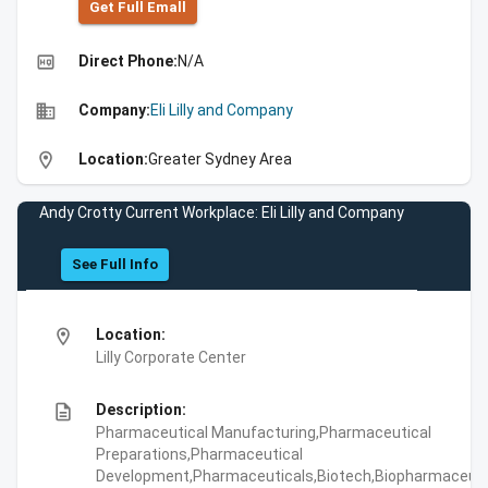
Get Full Emall
high_quality
Direct Phone:
N/A
business
Company:
Eli Lilly and Company
location_on
Location:
Greater Sydney Area
Andy Crotty Current Workplace: Eli Lilly and Company
See Full Info
location_on
Location:
Lilly Corporate Center
description
Description:
Pharmaceutical Manufacturing,Pharmaceutical
Preparations,Pharmaceutical
Development,Pharmaceuticals,Biotech,Biopharmaceuti