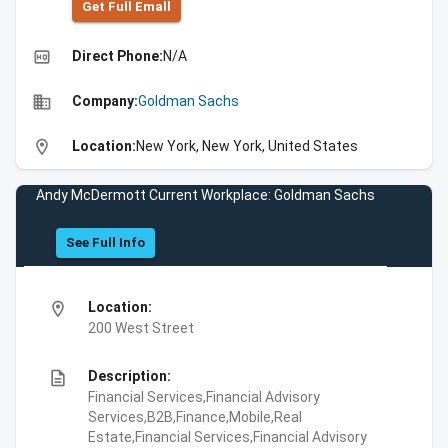
Get Full Emall
high_quality
Direct Phone:
N/A
business
Company:
Goldman Sachs
location_on
Location:
New York, New York, United States
Andy McDermott Current Workplace: Goldman Sachs
See Full Info
location_on
Location:
200 West Street
description
Description:
Financial Services,Financial Advisory
Services,B2B,Finance,Mobile,Real
Estate,Financial Services,Financial Advisory