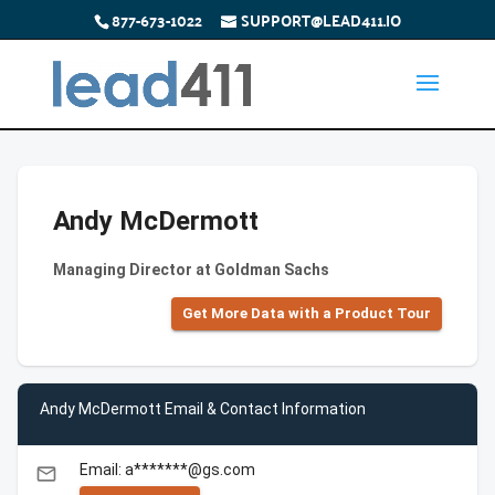
877-673-1022
SUPPORT@LEAD411.IO
Andy McDermott
Managing Director at Goldman Sachs
Get More Data with a Product Tour
Andy McDermott Email & Contact Information
Email: a*******@gs.com
email