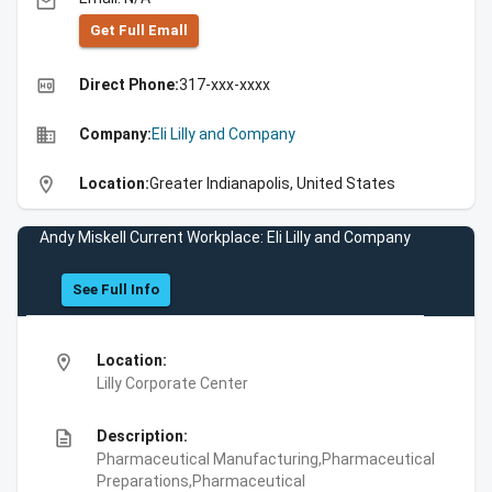
email
Get Full Emall
high_quality
Direct Phone:
317-xxx-xxxx
business
Company:
Eli Lilly and Company
location_on
Location:
Greater Indianapolis, United States
Andy Miskell Current Workplace: Eli Lilly and Company
See Full Info
location_on
Location:
Lilly Corporate Center
description
Description:
Pharmaceutical Manufacturing,Pharmaceutical
Preparations,Pharmaceutical