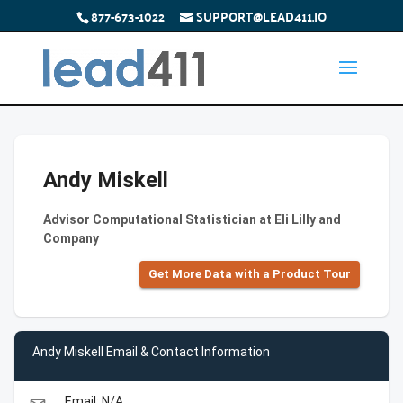
877-673-1022
SUPPORT@LEAD411.IO
Andy Miskell
Advisor Computational Statistician at Eli Lilly and
Company
Get More Data with a Product Tour
Andy Miskell Email & Contact Information
Email: N/A