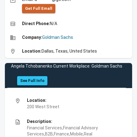
email
Get Full Emall
high_quality
Direct Phone:
N/A
business
Company:
Goldman Sachs
location_on
Location:
Dallas, Texas, United States
Angela Tchobanenko Current Workplace: Goldman Sachs
See Full Info
location_on
Location:
200 West Street
description
Description:
Financial Services,Financial Advisory
Services,B2B,Finance,Mobile,Real