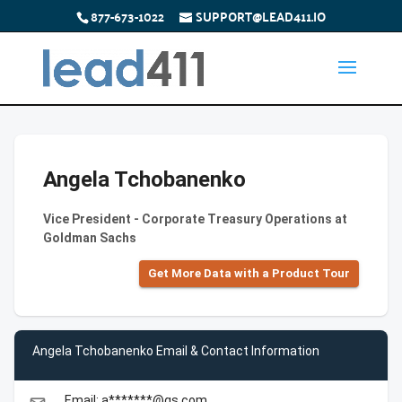
877-673-1022
SUPPORT@LEAD411.IO
Angela Tchobanenko
Vice President - Corporate Treasury Operations at
Goldman Sachs
Get More Data with a Product Tour
Angela Tchobanenko Email & Contact Information
Email: a*******@gs.com