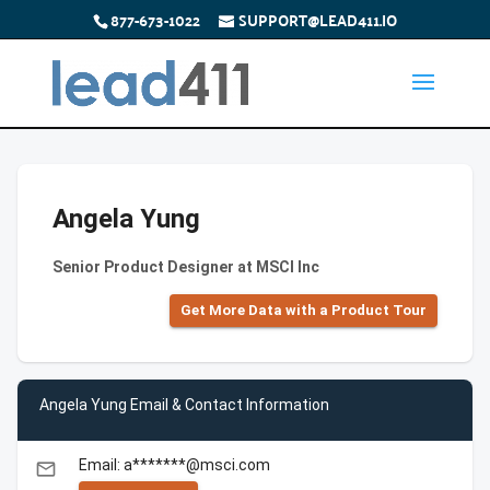
877-673-1022
SUPPORT@LEAD411.IO
Angela Yung
Senior Product Designer at MSCI Inc
Get More Data with a Product Tour
Angela Yung Email & Contact Information
Email: a*******@msci.com
email