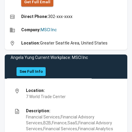
Get Full Emall
high_quality
Direct Phone:
302-xxx-xxxx
business
Company:
MSCI Inc
location_on
Location:
Greater Seattle Area, United States
Angela Yung Current Workplace: MSCI Inc
See Full Info
location_on
Location:
7 World Trade Center
description
Description:
Financial Services,Financial Advisory
Services,B2B,Finance,SaaS,Financial Advisory
Services,Financial Services,Financial Analytics