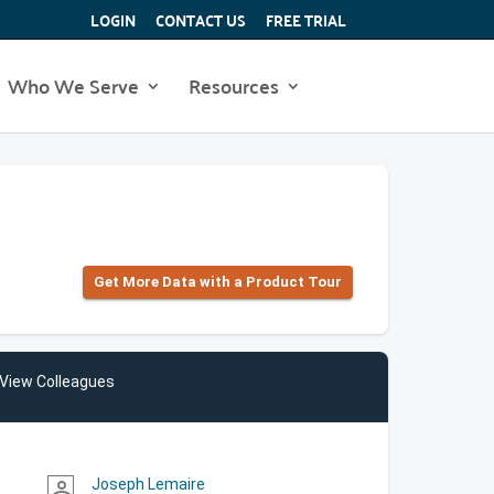
LOGIN
CONTACT US
FREE TRIAL
Who We Serve
Resources
Get More Data with a Product Tour
View Colleagues
Joseph Lemaire
person_outline