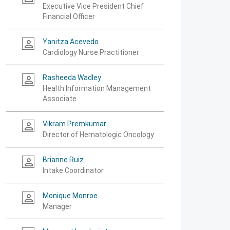
Executive Vice President Chief
Financial Officer
Yanitza Acevedo
person_outline
Cardiology Nurse Practitioner
Rasheeda Wadley
person_outline
Health Information Management
Associate
Vikram Premkumar
person_outline
Director of Hematologic Oncology
Brianne Ruiz
person_outline
Intake Coordinator
Monique Monroe
person_outline
Manager