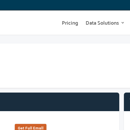
Pricing
Data Solutions
Get Full Emall