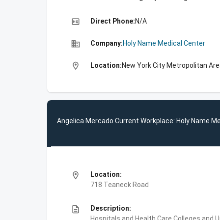
high_quality
Direct Phone:
N/A
business
Company:
Holy Name Medical Center
location_on
Location:
New York City Metropolitan Ar
Angelica Mercado Current Workplace: Holy Name Me
location_on
Location:
718 Teaneck Road
description
Description:
Hospitals and Health Care,Colleges and U