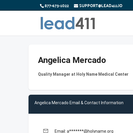
877-673-1022
SUPPORT@LEAD411.IO
Angelica Mercado
Quality Manager at Holy Name Medical Center
Angelica Mercado Email & Contact Information
email
Email: a*******@holyname.org