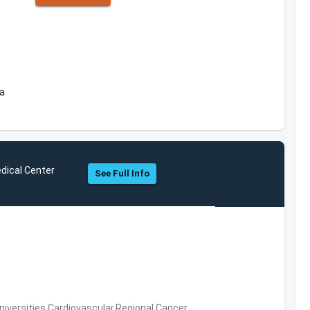
ea
dical Center
See Full Info
niversities,Cardiovascular,Regional Cancer