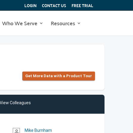
LOGIN
CONTACT US
FREE TRIAL
Who We Serve
Resources
Get More Data with a Product Tour
View Colleagues
Mike Burnham
person_outline