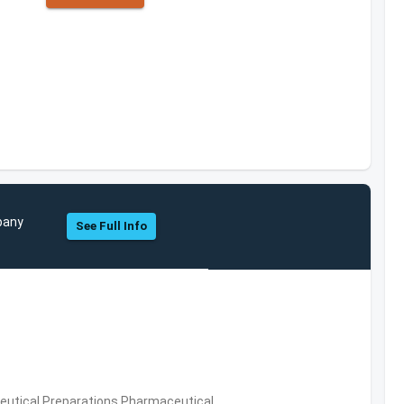
pany
See Full Info
utical Preparations,Pharmaceutical