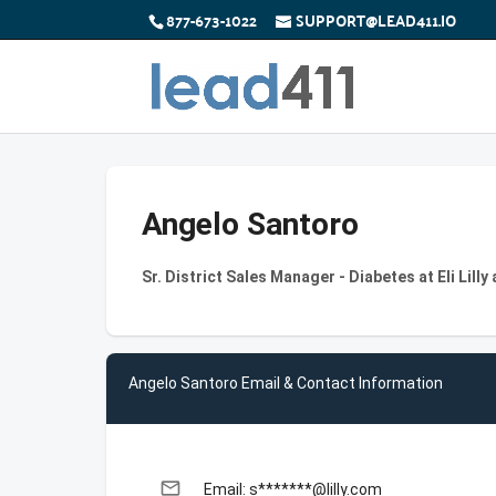
877-673-1022
SUPPORT@LEAD411.IO
Angelo Santoro
Sr. District Sales Manager - Diabetes at Eli Lil
Angelo Santoro Email & Contact Information
email
Email: s*******@lilly.com