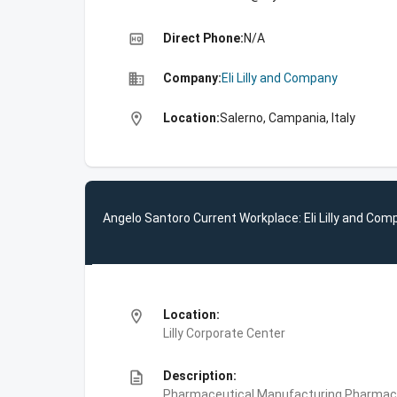
high_quality
Direct Phone:
N/A
business
Company:
Eli Lilly and Company
location_on
Location:
Salerno, Campania, Italy
Angelo Santoro Current Workplace: Eli Lilly and Com
location_on
Location:
Lilly Corporate Center
description
Description:
Pharmaceutical Manufacturing,Pharmace