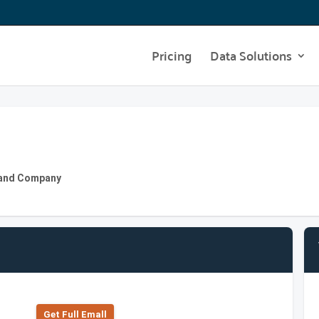
Pricing
Data Solutions
ly and Company
Get Full Emall