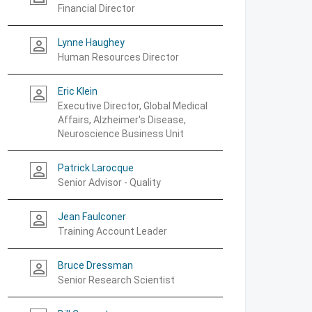
Financial Director
Lynne Haughey
person_outline
Human Resources Director
Eric Klein
person_outline
Executive Director, Global Medical
Affairs, Alzheimer's Disease,
Neuroscience Business Unit
Patrick Larocque
person_outline
Senior Advisor - Quality
Jean Faulconer
person_outline
Training Account Leader
Bruce Dressman
person_outline
Senior Research Scientist