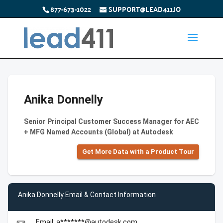
877-673-1022
SUPPORT@LEAD411.IO
Anika Donnelly
Senior Principal Customer Success Manager for AEC
+ MFG Named Accounts (Global) at Autodesk
Get More Data with a Product Tour
Anika Donnelly Email & Contact Information
Email: a*******@autodesk.com