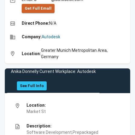
email
Get Full Emall
high_quality
Direct Phone:
N/A
business
Company:
Autodesk
Greater Munich Metropolitan Area,
location_on
Location:
Germany
Anika Donnelly Current Workplace: Autodesk
See Full Info
location_on
Location:
Market St
description
Description:
Software Development,Prepackaged