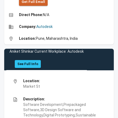
Get Full Emall
high_quality
Direct Phone:
N/A
business
Company:
Autodesk
location_on
Location:
Pune, Maharashtra, India
Aniket Shinkar Current Workplace: Autodesk
See Full Info
location_on
Location:
Market St
description
Description:
Software Development,Prepackaged
Software,3D Design Software and
Technology,Digital Prototyping,Sustainable