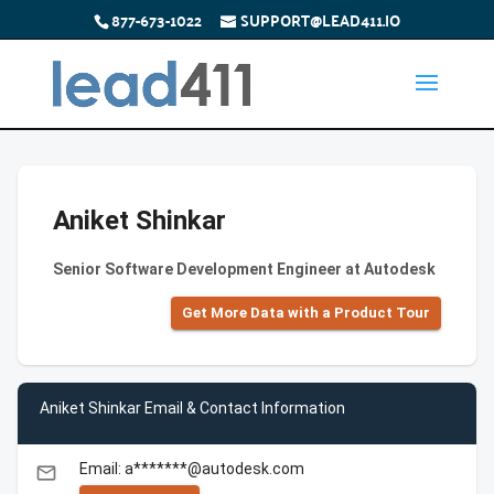
877-673-1022
SUPPORT@LEAD411.IO
Aniket Shinkar
Senior Software Development Engineer at Autodesk
Get More Data with a Product Tour
Aniket Shinkar Email & Contact Information
Email: a*******@autodesk.com
email