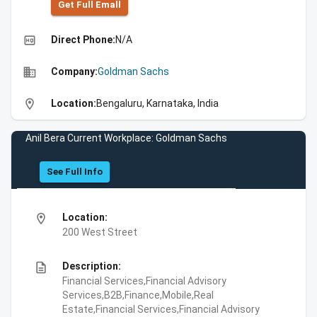
Get Full Emall
high_quality
Direct Phone:
N/A
business
Company:
Goldman Sachs
location_on
Location:
Bengaluru, Karnataka, India
Anil Bera Current Workplace: Goldman Sachs
See Full Info
location_on
Location:
200 West Street
description
Description:
Financial Services,Financial Advisory
Services,B2B,Finance,Mobile,Real
Estate,Financial Services,Financial Advisory