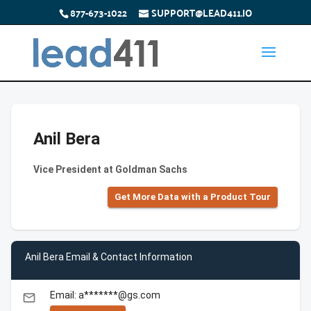
877-673-1022
SUPPORT@LEAD411.IO
Anil Bera
Vice President at Goldman Sachs
Get More Data with a Product Tour
Anil Bera Email & Contact Information
Email: a*******@gs.com
email