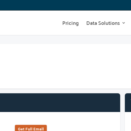
Pricing
Data Solutions
Get Full Emall