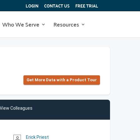
LOGIN
CONTACT US
FREE TRIAL
Who We Serve
Resources
Get More Data with a Product Tour
View Colleagues
Erick Priest
person_outline