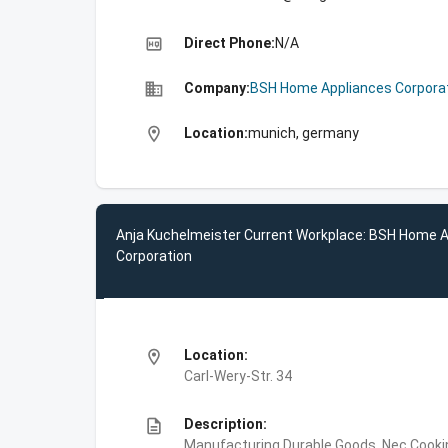
high_quality
Direct Phone:
N/A
business
Company:
BSH Home Appliances Corpora
location_on
Location:
munich, germany
Anja Kuchelmeister Current Workplace: BSH Home 
Corporation
location_on
Location:
Carl-Wery-Str. 34
description
Description:
Manufacturing,Durable Goods, Nec,Cooki