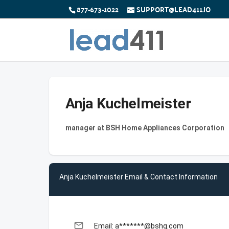
877-673-1022
SUPPORT@LEAD411.IO
Anja Kuchelmeister
manager at BSH Home Appliances Corporation
Anja Kuchelmeister Email & Contact Information
email
Email: a*******@bshg.com