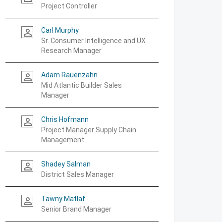
Project Controller
Carl Murphy
person_outline
Sr. Consumer Intelligence and UX
Research Manager
Adam Rauenzahn
person_outline
Mid Atlantic Builder Sales
Manager
Chris Hofmann
person_outline
Project Manager Supply Chain
Management
Shadey Salman
person_outline
District Sales Manager
Tawny Matlaf
person_outline
Senior Brand Manager