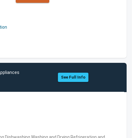
tion
Appliances
See Full Info
ng,Dishwashing,Washing and Drying,Refrigeration and