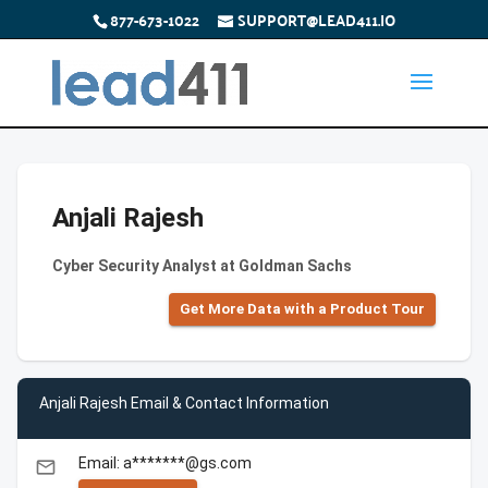
877-673-1022
SUPPORT@LEAD411.IO
Anjali Rajesh
Cyber Security Analyst at Goldman Sachs
Get More Data with a Product Tour
Anjali Rajesh Email & Contact Information
Email: a*******@gs.com
email