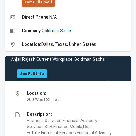
Get Full Emall
high_quality
Direct Phone:
N/A
business
Company:
Goldman Sachs
location_on
Location:
Dallas, Texas, United States
Anjali Rajesh Current Workplace: Goldman Sachs
See Full Info
location_on
Location:
200 West Street
description
Description:
Financial Services,Financial Advisory
Services,B2B,Finance,Mobile,Real
Estate,Financial Services,Financial Advisory