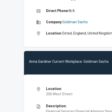
high_quality
Direct Phone:
N/A
business
Company:
Goldman Sachs
location_on
Location:
Oxted, England, United Kingdo
Anna Gardiner Current Workplace: Goldman Sachs
location_on
Location:
200 West Street
description
Description:
Financial Services,Financial Advisory Ser