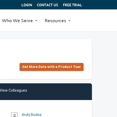
LOGIN
CONTACT US
FREE TRIAL
Who We Serve
Resources
Get More Data with a Product Tour
View Colleagues
Andy Bodea
person_outline