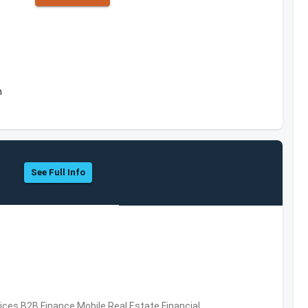
m
See Full Info
vices,B2B,Finance,Mobile,Real Estate,Financial