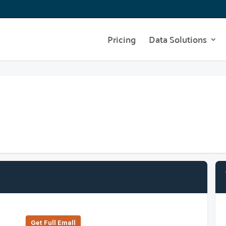
Pricing
Data Solutions
Get Full Emall