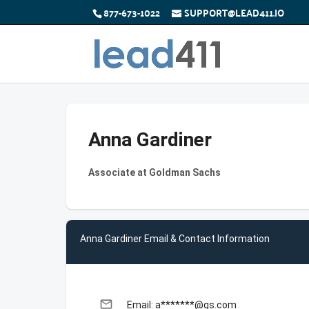
877-673-1022
SUPPORT@LEAD411.IO
Anna Gardiner
Associate at Goldman Sachs
Anna Gardiner Email & Contact Information
email
Email: a*******@gs.com