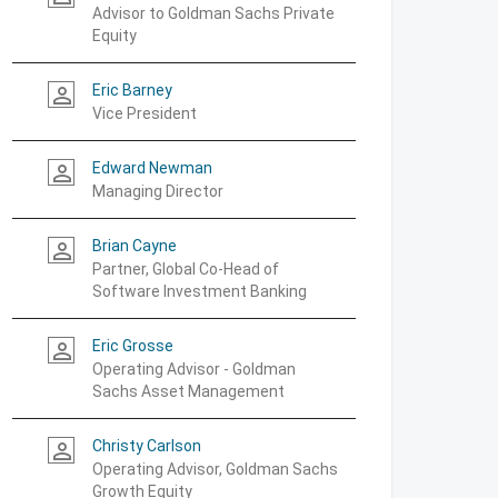
Advisor to Goldman Sachs Private
Equity
Eric Barney
person_outline
Vice President
Edward Newman
person_outline
Managing Director
Brian Cayne
person_outline
Partner, Global Co-Head of
Software Investment Banking
Eric Grosse
person_outline
Operating Advisor - Goldman
Sachs Asset Management
Christy Carlson
person_outline
Operating Advisor, Goldman Sachs
Growth Equity