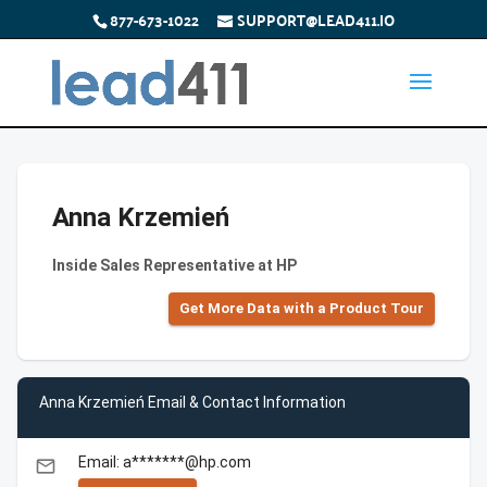
877-673-1022
SUPPORT@LEAD411.IO
Anna Krzemień
Inside Sales Representative at HP
Get More Data with a Product Tour
Anna Krzemień Email & Contact Information
Email: a*******@hp.com
email