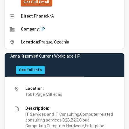
Get Full Emall
high_quality
Direct Phone:
N/A
business
Company:
HP
location_on
Location:
Prague, Czechia
Anna Krzemień Current Workplace: HP
See Full Info
location_on
Location:
1501 Page Mill Road
description
Description:
IT Services and IT Consulting,Computer related
consulting services,B2B,B2C,Cloud
Computing,Computer Hardware,Enterprise