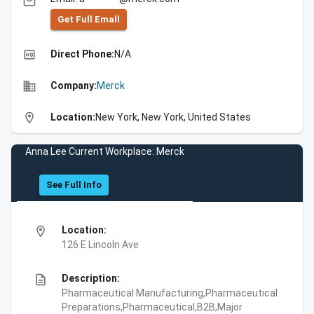
email
Get Full Emall
high_quality
Direct Phone:
N/A
business
Company:
Merck
location_on
Location:
New York, New York, United States
Anna Lee Current Workplace: Merck
See Full Info
location_on
Location:
126 E Lincoln Ave
description
Description:
Pharmaceutical Manufacturing,Pharmaceutical
Preparations,Pharmaceutical,B2B,Major