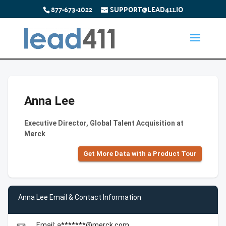
877-673-1022
SUPPORT@LEAD411.IO
Anna Lee
Executive Director, Global Talent Acquisition at
Merck
Get More Data with a Product Tour
Anna Lee Email & Contact Information
Email: a*******@merck.com