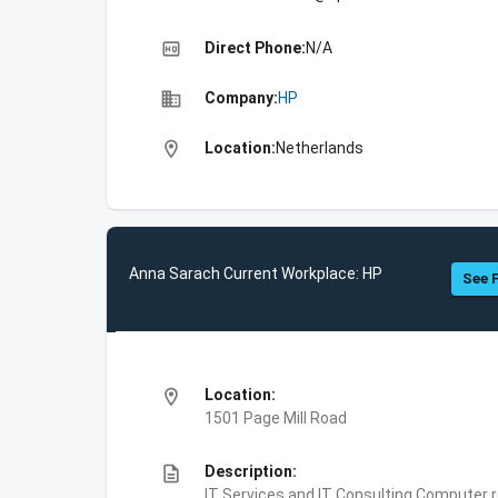
high_quality
Direct Phone:
N/A
business
Company:
HP
location_on
Location:
Netherlands
Anna Sarach Current Workplace: HP
See F
location_on
Location:
1501 Page Mill Road
description
Description:
IT Services and IT Consulting,Computer 