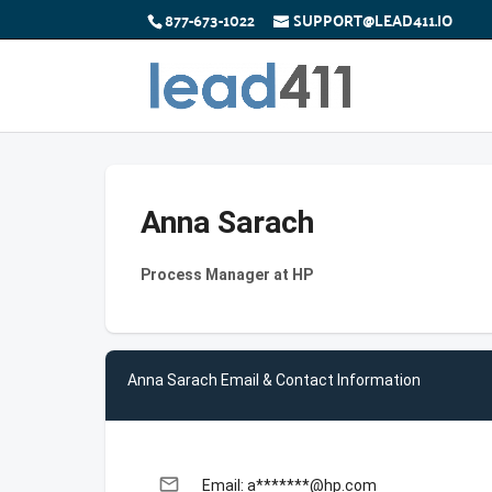
877-673-1022
SUPPORT@LEAD411.IO
Anna Sarach
Process Manager at HP
Anna Sarach Email & Contact Information
email
Email: a*******@hp.com