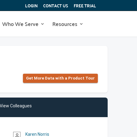
LOGIN
CONTACT US
FREE TRIAL
Who We Serve
Resources
Get More Data with a Product Tour
View Colleagues
Karen Norris
person_outline