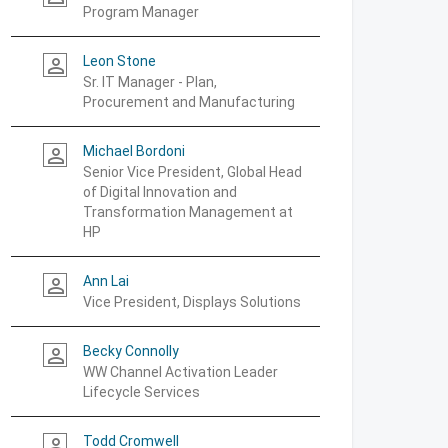
Program Manager
Leon Stone
person_outline
Sr. IT Manager - Plan,
Procurement and Manufacturing
Michael Bordoni
person_outline
Senior Vice President, Global Head
of Digital Innovation and
Transformation Management at
HP
Ann Lai
person_outline
Vice President, Displays Solutions
Becky Connolly
person_outline
WW Channel Activation Leader
Lifecycle Services
Todd Cromwell
person_outline