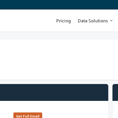
Pricing
Data Solutions
Get Full Emall