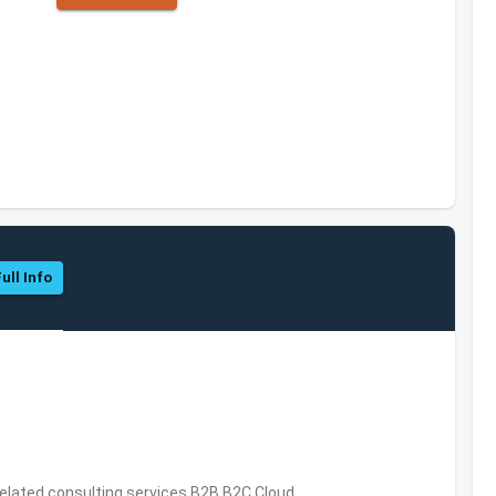
ull Info
related consulting services,B2B,B2C,Cloud