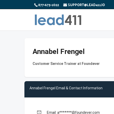
877-673-1022
SUPPORT@LEAD411.IO
Annabel Frengel
Customer Service Trainer at Foundever
Annabel Frengel Email & Contact Information
email
Email: a*******@foundever.com