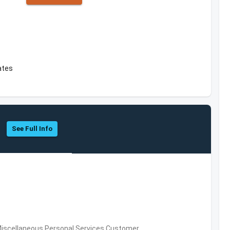
ates
See Full Info
Miscellaneous Personal Services,Customer