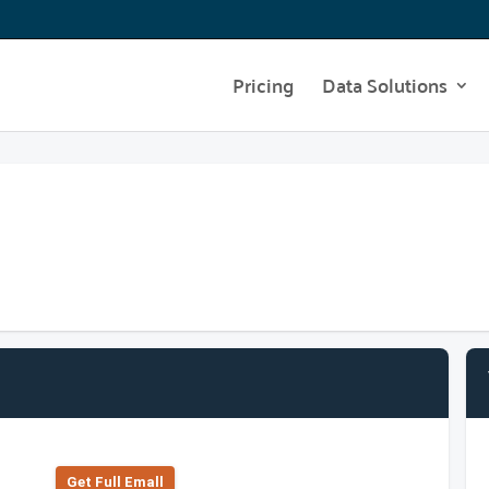
Pricing
Data Solutions
Get Full Emall