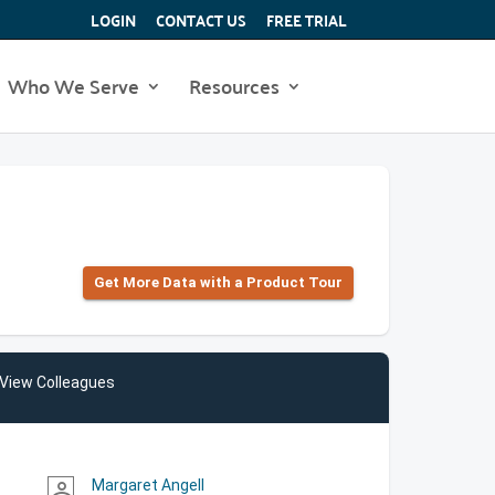
LOGIN
CONTACT US
FREE TRIAL
Who We Serve
Resources
Get More Data with a Product Tour
View Colleagues
Margaret Angell
person_outline