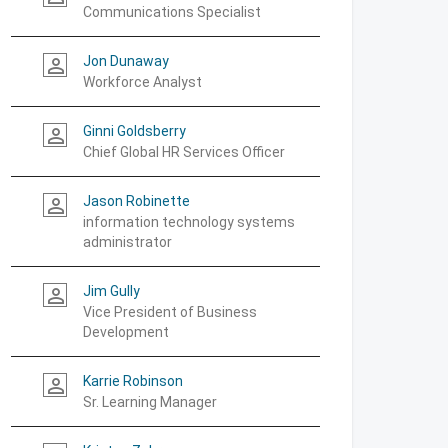
Communications Specialist
Jon Dunaway
person_outline
Workforce Analyst
Ginni Goldsberry
person_outline
Chief Global HR Services Officer
Jason Robinette
person_outline
information technology systems
administrator
Jim Gully
person_outline
Vice President of Business
Development
Karrie Robinson
person_outline
Sr. Learning Manager