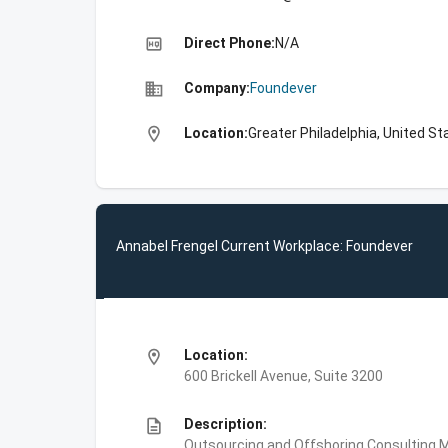
high_quality
Direct Phone:
N/A
business
Company:
Foundever
location_on
Location:
Greater Philadelphia, United St
Annabel Frengel Current Workplace: Foundever
location_on
Location:
600 Brickell Avenue, Suite 3200
description
Description:
Outsourcing and Offshoring Consulting,