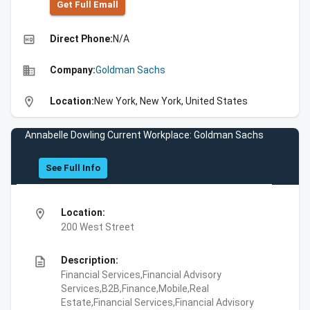
Get Full Emall
high_quality
Direct Phone:
N/A
business
Company:
Goldman Sachs
location_on
Location:
New York, New York, United States
Annabelle Dowling Current Workplace: Goldman Sachs
See Full Info
location_on
Location:
200 West Street
description
Description:
Financial Services,Financial Advisory
Services,B2B,Finance,Mobile,Real
Estate,Financial Services,Financial Advisory