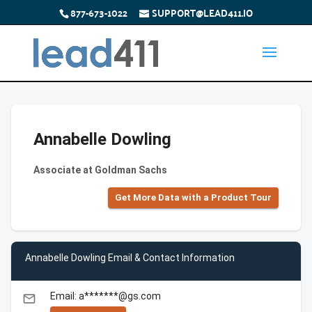
877-673-1022
SUPPORT@LEAD411.IO
Annabelle Dowling
Associate at Goldman Sachs
Get More Data with a Product Tour
Annabelle Dowling Email & Contact Information
Email: a*******@gs.com
email