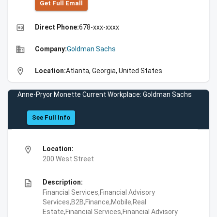
Get Full Emall
high_quality
Direct Phone:
678-xxx-xxxx
business
Company:
Goldman Sachs
location_on
Location:
Atlanta, Georgia, United States
Anne-Pryor Monette Current Workplace: Goldman Sachs
See Full Info
location_on
Location:
200 West Street
description
Description:
Financial Services,Financial Advisory
Services,B2B,Finance,Mobile,Real
Estate,Financial Services,Financial Advisory