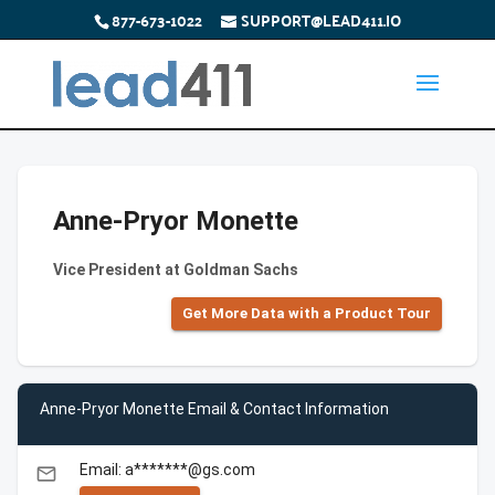
877-673-1022
SUPPORT@LEAD411.IO
Anne-Pryor Monette
Vice President at Goldman Sachs
Get More Data with a Product Tour
Anne-Pryor Monette Email & Contact Information
Email: a*******@gs.com
email