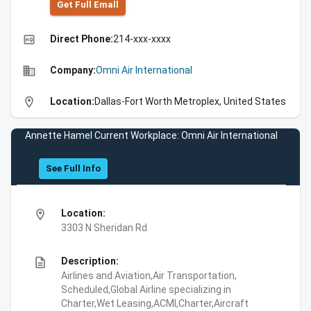
Get Full Emall
high_quality
Direct Phone:
214-xxx-xxxx
business
Company:
Omni Air International
location_on
Location:
Dallas-Fort Worth Metroplex, United States
Annette Hamel Current Workplace: Omni Air International
See Full Info
location_on
Location:
3303 N Sheridan Rd
description
Description:
Airlines and Aviation,Air Transportation,
Scheduled,Global Airline specializing in
Charter,Wet Leasing,ACMI,Charter,Aircraft