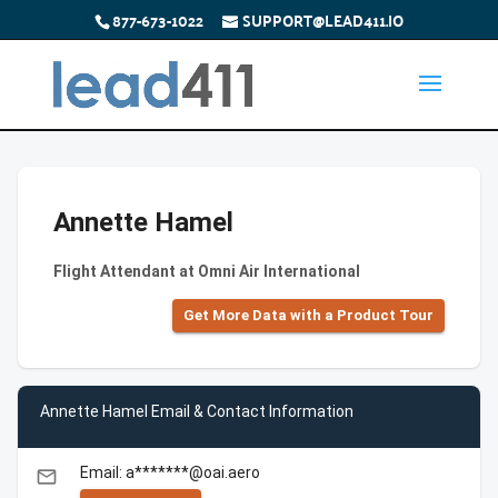
877-673-1022
SUPPORT@LEAD411.IO
Annette Hamel
Flight Attendant at Omni Air International
Get More Data with a Product Tour
Annette Hamel Email & Contact Information
Email: a*******@oai.aero
email