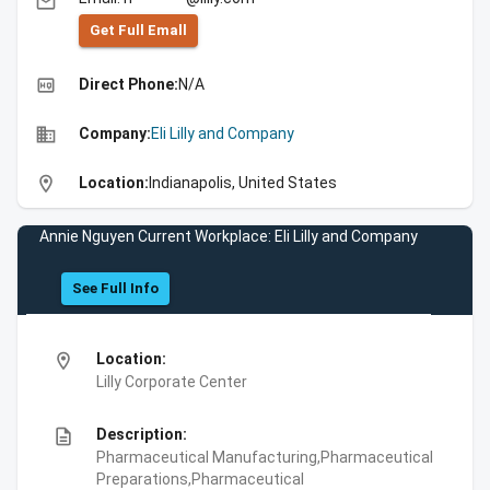
email
Get Full Emall
high_quality
Direct Phone:
N/A
business
Company:
Eli Lilly and Company
location_on
Location:
Indianapolis, United States
Annie Nguyen Current Workplace: Eli Lilly and Company
See Full Info
location_on
Location:
Lilly Corporate Center
description
Description:
Pharmaceutical Manufacturing,Pharmaceutical
Preparations,Pharmaceutical