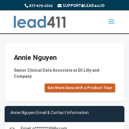
877-673-1022
SUPPORT@LEAD411.IO
Annie Nguyen
Senior Clinical Data Associate at Eli Lilly and
Company
Get More Data with a Product Tour
Annie Nguyen Email & Contact Information
Email: n*******@lilly.com