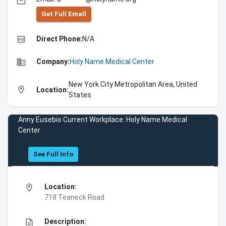
email
Get Full Emall
high_quality
Direct Phone:
N/A
business
Company:
Holy Name Medical Center
New York City Metropolitan Area, United
location_on
Location:
States
Anny Eusebio Current Workplace: Holy Name Medical
Center
See Full Info
location_on
Location:
718 Teaneck Road
description
Description: