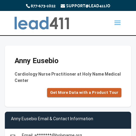
877-673-1022
SUPPORT@LEAD411.IO
Anny Eusebio
Cardiology Nurse Practitioner at Holy Name Medical
Center
Get More Data with a Product Tour
Anny Eusebio Email & Contact Information
Email: a*******@holyname.org