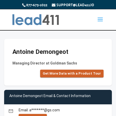
877-673-1022
SUPPORT@LEAD411.IO
Antoine Demongeot
Managing Director at Goldman Sachs
Get More Data with a Product Tour
Antoine Demongeot Email & Contact Information
Email: a*******@gs.com
email