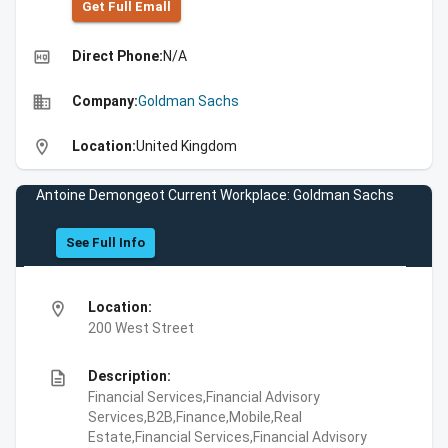
Get Full Emall
high_quality
Direct Phone:
N/A
business
Company:
Goldman Sachs
location_on
Location:
United Kingdom
Antoine Demongeot Current Workplace: Goldman Sachs
See Full Info
location_on
Location:
200 West Street
description
Description:
Financial Services,Financial Advisory
Services,B2B,Finance,Mobile,Real
Estate,Financial Services,Financial Advisory