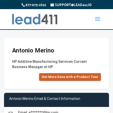
877-673-1022
SUPPORT@LEAD411.IO
Antonio Merino
HP Additive Manufacturing Services Current
Business Manager at HP
Get More Data with a Product Tour
Antonio Merino Email & Contact Information
Email: a*******@hp.com