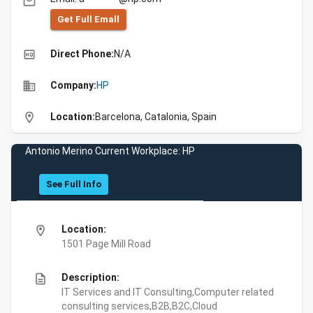
email
Get Full Emall
high_quality
Direct Phone:
N/A
business
Company:
HP
location_on
Location:
Barcelona, Catalonia, Spain
Antonio Merino Current Workplace: HP
See Full Info
location_on
Location:
1501 Page Mill Road
description
Description:
IT Services and IT Consulting,Computer related
consulting services,B2B,B2C,Cloud