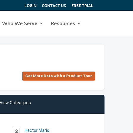
LOGIN
CONTACT US
FREE TRIAL
Who We Serve
Resources
Get More Data with a Product Tour
View Colleagues
Hector Mario
person_outline