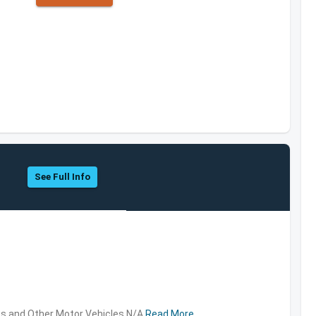
See Full Info
s and Other Motor Vehicles,N/A
Read More