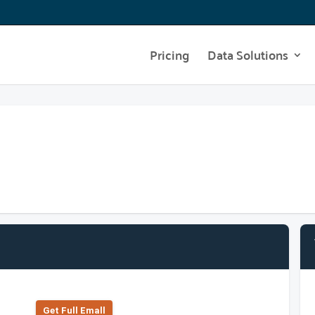
Pricing
Data Solutions
Get Full Emall