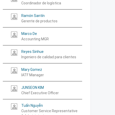
Coordinador de logística
Ramón Santín
person_outline
Gerente de productos
Marco De
person_outline
Accounting MGR
Reyes Sinhue
person_outline
Ingeniero de calidad para clientes
Mary Gomez
person_outline
IATF Manager
JUNSEON KIM
person_outline
Chief Executive Officer
Tuấn Nguyễn
person_outline
Customer Service Representative