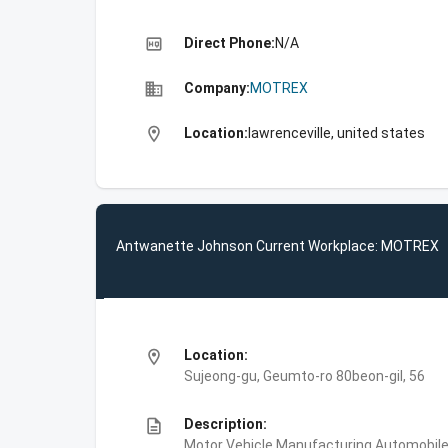
high_quality
Direct Phone:
N/A
business
Company:
MOTREX
location_on
Location:
lawrenceville, united states
Antwanette Johnson Current Workplace: MOTREX
location_on
Location:
Sujeong-gu, Geumto-ro 80beon-gil, 56
description
Description:
Motor Vehicle Manufacturing,Automobile