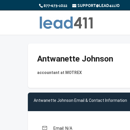
877-673-1022
SUPPORT@LEAD411.IO
Antwanette Johnson
accountant at MOTREX
Antwanette Johnson Email & Contact Information
email
Email: N/A