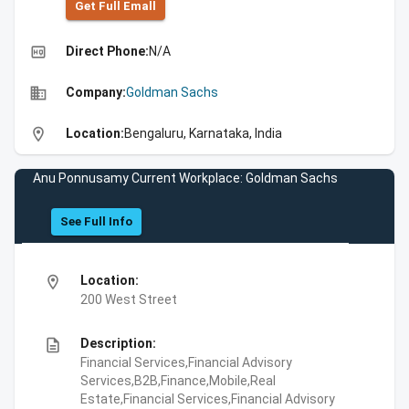
Get Full Emall
high_quality
Direct Phone:
N/A
business
Company:
Goldman Sachs
location_on
Location:
Bengaluru, Karnataka, India
Anu Ponnusamy Current Workplace: Goldman Sachs
See Full Info
location_on
Location:
200 West Street
description
Description:
Financial Services,Financial Advisory
Services,B2B,Finance,Mobile,Real
Estate,Financial Services,Financial Advisory