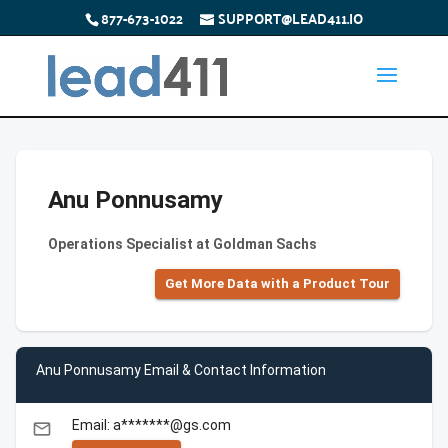
877-673-1022
SUPPORT@LEAD411.IO
Anu Ponnusamy
Operations Specialist at Goldman Sachs
Get More Data with a Product Tour
Anu Ponnusamy Email & Contact Information
Email: a*******@gs.com
email