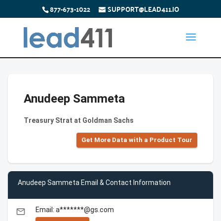
877-673-1022
SUPPORT@LEAD411.IO
Anudeep Sammeta
Treasury Strat at Goldman Sachs
Get More Data with a Product Tour
Anudeep Sammeta Email & Contact Information
Email: a*******@gs.com
email