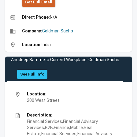
Get Full Emall
high_quality
Direct Phone:
N/A
business
Company:
Goldman Sachs
location_on
Location:
India
Anudeep Sammeta Current Workplace: Goldman Sachs
See Full Info
location_on
Location:
200 West Street
description
Description:
Financial Services,Financial Advisory
Services,B2B,Finance,Mobile,Real
Estate,Financial Services,Financial Advisory