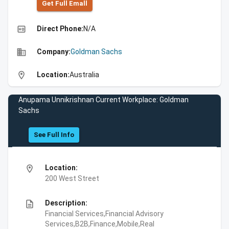
Get Full Emall
high_quality
Direct Phone:
N/A
business
Company:
Goldman Sachs
location_on
Location:
Australia
Anupama Unnikrishnan Current Workplace: Goldman
Sachs
See Full Info
location_on
Location:
200 West Street
description
Description:
Financial Services,Financial Advisory
Services,B2B,Finance,Mobile,Real