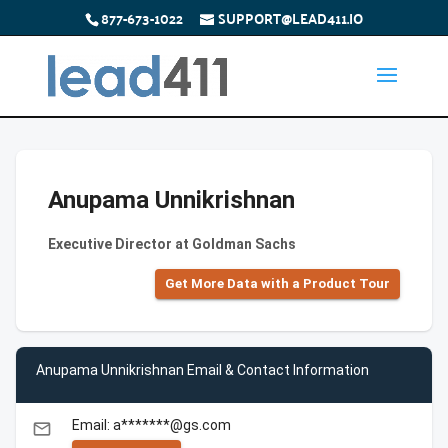
877-673-1022
SUPPORT@LEAD411.IO
Anupama Unnikrishnan
Executive Director at Goldman Sachs
Get More Data with a Product Tour
Anupama Unnikrishnan Email & Contact Information
Email: a*******@gs.com
email