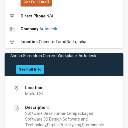
Get Full Emall
high_quality
Direct Phone:
N/A
business
Company:
Autodesk
location_on
Location:
Chennai, Tamil Nadu, India
Anush Surendran Current Workplace: Autodesk
See Full Info
location_on
Location:
Market St
description
Description:
Software Development,Prepackaged
Software,3D Design Software and
Technology,Digital Prototyping,Sustainable