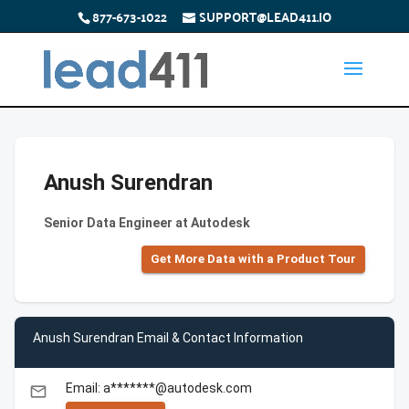
877-673-1022
SUPPORT@LEAD411.IO
Anush Surendran
Senior Data Engineer at Autodesk
Get More Data with a Product Tour
Anush Surendran Email & Contact Information
Email: a*******@autodesk.com
email