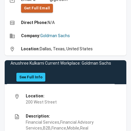
email
Get Full Emall
high_quality
Direct Phone:
N/A
business
Company:
Goldman Sachs
location_on
Location:
Dallas, Texas, United States
Anushree Kulkarni Current Workplace: Goldman Sachs
See Full Info
location_on
Location:
200 West Street
description
Description:
Financial Services,Financial Advisory
Services,B2B,Finance,Mobile,Real