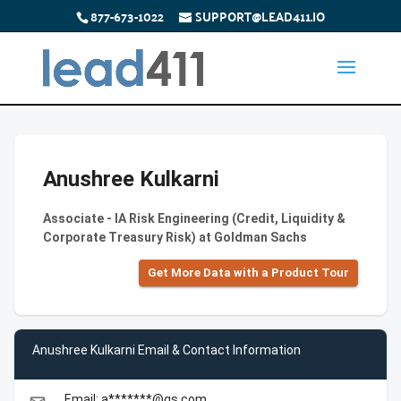
877-673-1022
SUPPORT@LEAD411.IO
Anushree Kulkarni
Associate - IA Risk Engineering (Credit, Liquidity &
Corporate Treasury Risk) at Goldman Sachs
Get More Data with a Product Tour
Anushree Kulkarni Email & Contact Information
Email: a*******@gs.com