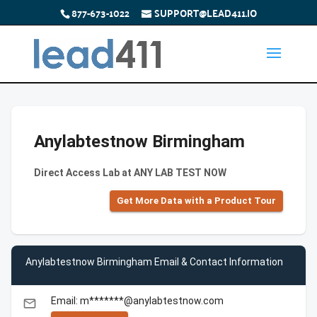
877-673-1022
SUPPORT@LEAD411.IO
Anylabtestnow Birmingham
Direct Access Lab at ANY LAB TEST NOW
Get More Data with a Product Tour
Anylabtestnow Birmingham Email & Contact Information
Email: m*******@anylabtestnow.com
email