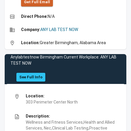
Get Full Emall
high_quality
Direct Phone:
N/A
business
Company:
ANY LAB TEST NOW
location_on
Location:
Greater Birmingham, Alabama Area
Anylabtestnow Birmingham Current Workplace: ANY LAB
TEST NOW
See Full Info
location_on
Location:
303 Perimeter Center North
description
Description:
Wellness and Fitness Services,Health and Allied
Services, Nec,Clinical Lab Testing,Proactive