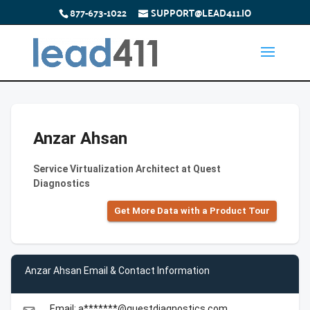
877-673-1022
SUPPORT@LEAD411.IO
Anzar Ahsan
Service Virtualization Architect at Quest
Diagnostics
Get More Data with a Product Tour
Anzar Ahsan Email & Contact Information
Email: a*******@questdiagnostics.com