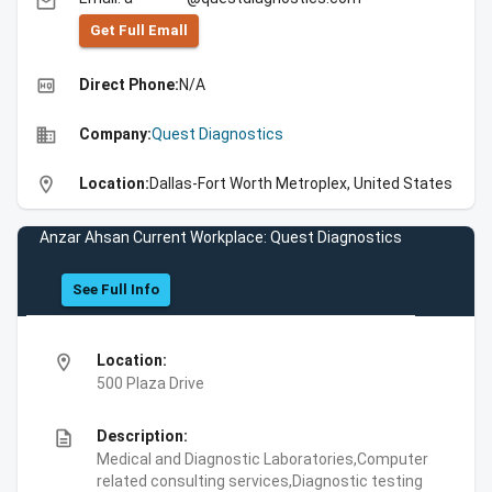
email
Get Full Emall
high_quality
Direct Phone:
N/A
business
Company:
Quest Diagnostics
location_on
Location:
Dallas-Fort Worth Metroplex, United States
Anzar Ahsan Current Workplace: Quest Diagnostics
See Full Info
location_on
Location:
500 Plaza Drive
description
Description:
Medical and Diagnostic Laboratories,Computer
related consulting services,Diagnostic testing