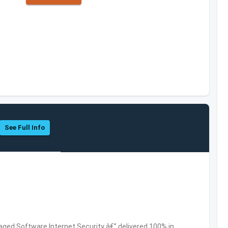
See Full Info
ed Software,Internet Security â€” delivered 100% in