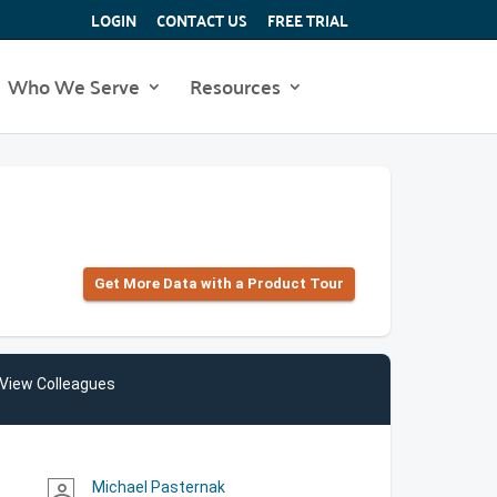
LOGIN
CONTACT US
FREE TRIAL
Who We Serve
Resources
Get More Data with a Product Tour
View Colleagues
Michael Pasternak
person_outline