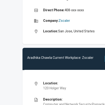
high_quality
Direct Phone:
408-xxx-xxxx
business
Company:
Zscaler
location_on
Location:
San Jose, United States
Aradhika Chawla Current Workplace: Zscaler
location_on
Location:
120 Holger Way
description
Description:
Computer and Network Security,Prepackag