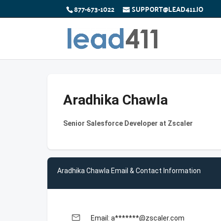
877-673-1022
SUPPORT@LEAD411.IO
Aradhika Chawla
Senior Salesforce Developer at Zscaler
Aradhika Chawla Email & Contact Information
email
Email: a*******@zscaler.com