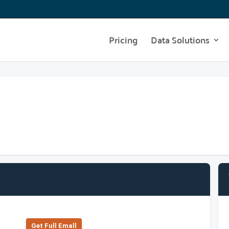
Pricing
Data Solutions
Get Full Emall