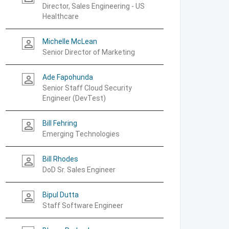
Director, Sales Engineering - US
Healthcare
Michelle McLean
person_outline
Senior Director of Marketing
Ade Fapohunda
person_outline
Senior Staff Cloud Security
Engineer (DevTest)
Bill Fehring
person_outline
Emerging Technologies
Bill Rhodes
person_outline
DoD Sr. Sales Engineer
Bipul Dutta
person_outline
Staff Software Engineer