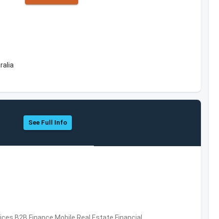
ralia
See Full Info
vices,B2B,Finance,Mobile,Real Estate,Financial