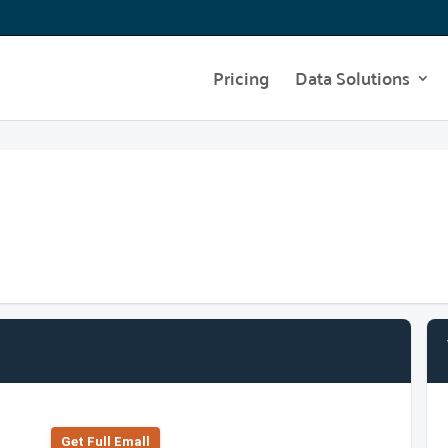
Pricing
Data Solutions
Get Full Emall