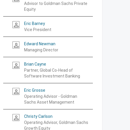
Advisor to Goldman Sachs Private
Equity
Eric Barney
person_outline
Vice President
Edward Newman
person_outline
Managing Director
Brian Cayne
person_outline
Partner, Global Co-Head of
Software Investment Banking
Eric Grosse
person_outline
Operating Advisor - Goldman
Sachs Asset Management
Christy Carlson
person_outline
Operating Advisor, Goldman Sachs
Growth Equity