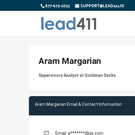
877-673-1022
SUPPORT@LEAD411.IO
Aram Margarian
Supervisory Analyst at Goldman Sachs
Aram Margarian Email & Contact Information
email
Email: a*******@gs.com