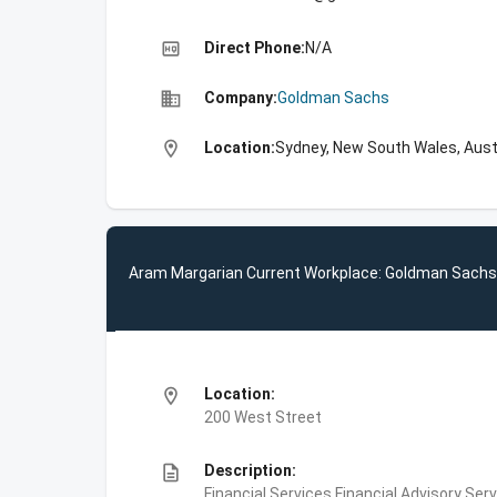
high_quality
Direct Phone:
N/A
business
Company:
Goldman Sachs
location_on
Location:
Sydney, New South Wales, Aust
Aram Margarian Current Workplace: Goldman Sachs
location_on
Location:
200 West Street
description
Description:
Financial Services,Financial Advisory Ser