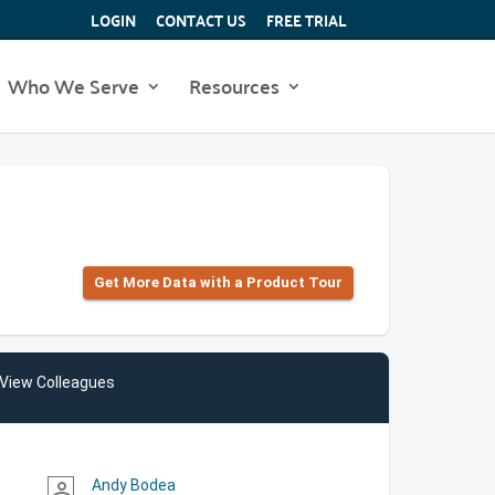
LOGIN
CONTACT US
FREE TRIAL
Who We Serve
Resources
Get More Data with a Product Tour
View Colleagues
Andy Bodea
person_outline