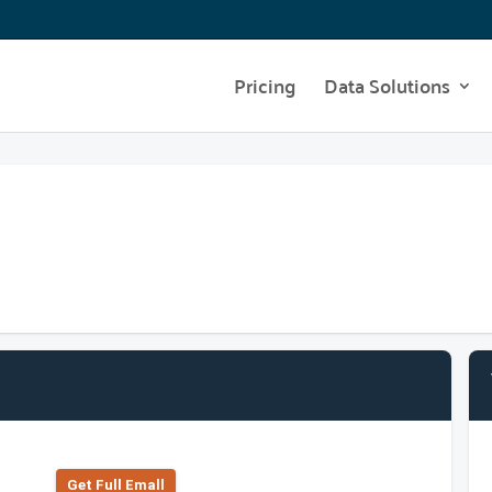
Pricing
Data Solutions
Get Full Emall