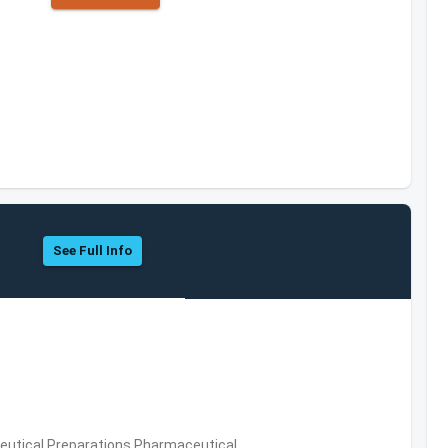
See Full Info
utical Preparations,Pharmaceutical