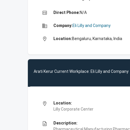
high_quality
Direct Phone:
N/A
business
Company:
Eli Lilly and Company
location_on
Location:
Bengaluru, Karnataka, India
Arati Kerur Current Workplace: Eli Lilly and Company
location_on
Location:
Lilly Corporate Center
description
Description:
Pharmaceutical Manufacturing,Pharmace