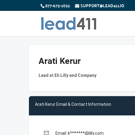
877-673-1022
SUPPORT@LEAD411.IO
Arati Kerur
Lead at Eli Lilly and Company
Arati Kerur Email & Contact Information
email
Email: k*******@lilly.com