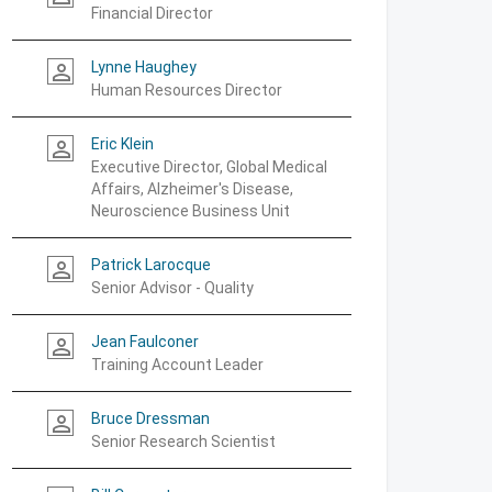
Financial Director
Lynne Haughey
person_outline
Human Resources Director
Eric Klein
person_outline
Executive Director, Global Medical
Affairs, Alzheimer's Disease,
Neuroscience Business Unit
Patrick Larocque
person_outline
Senior Advisor - Quality
Jean Faulconer
person_outline
Training Account Leader
Bruce Dressman
person_outline
Senior Research Scientist