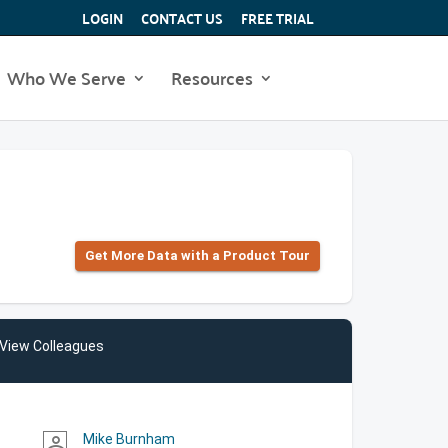
LOGIN
CONTACT US
FREE TRIAL
Who We Serve
Resources
Get More Data with a Product Tour
View Colleagues
Mike Burnham
person_outline