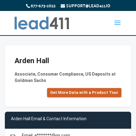
877-673-1022
SUPPORT@LEAD411.IO
Arden Hall
Associate, Consumer Compliance, US Deposits at
Goldman Sachs
Get More Data with a Product Tour
Arden Hall Email & Contact Information
Email: a*******@gs.com