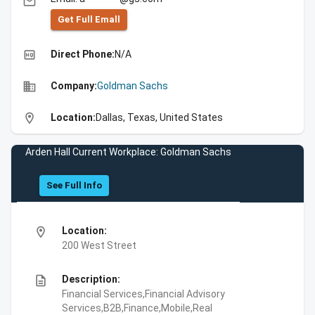
email
Get Full Emall
high_quality
Direct Phone:
N/A
business
Company:
Goldman Sachs
location_on
Location:
Dallas, Texas, United States
Arden Hall Current Workplace: Goldman Sachs
See Full Info
location_on
Location:
200 West Street
description
Description:
Financial Services,Financial Advisory
Services,B2B,Finance,Mobile,Real