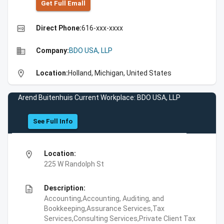
Get Full Emall
high_quality
Direct Phone:
616-xxx-xxxx
business
Company:
BDO USA, LLP
location_on
Location:
Holland, Michigan, United States
Arend Buitenhuis Current Workplace: BDO USA, LLP
See Full Info
location_on
Location:
225 W Randolph St
description
Description:
Accounting,Accounting, Auditing, and
Bookkeeping,Assurance Services,Tax
Services,Consulting Services,Private Client Tax