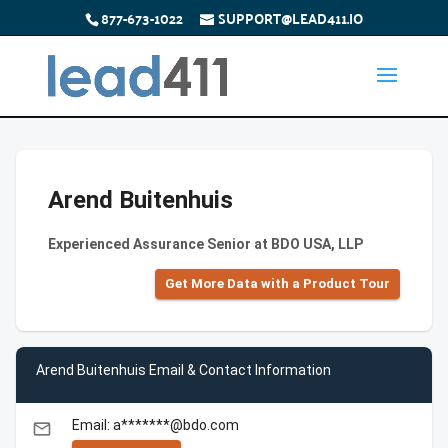
877-673-1022
SUPPORT@LEAD411.IO
Arend Buitenhuis
Experienced Assurance Senior at BDO USA, LLP
Get More Data with a Product Tour
Arend Buitenhuis Email & Contact Information
Email: a*******@bdo.com
email