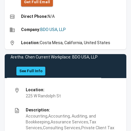
Get Full Emall
high_quality
Direct Phone:
N/A
business
Company:
BDO USA, LLP
location_on
Location:
Costa Mesa, California, United States
Aretha. Chen Current Workplace: BDO USA, LLP
See Full Info
location_on
Location:
225 W Randolph St
description
Description:
Accounting,Accounting, Auditing, and
Bookkeeping,Assurance Services,Tax
Services,Consulting Services,Private Client Tax