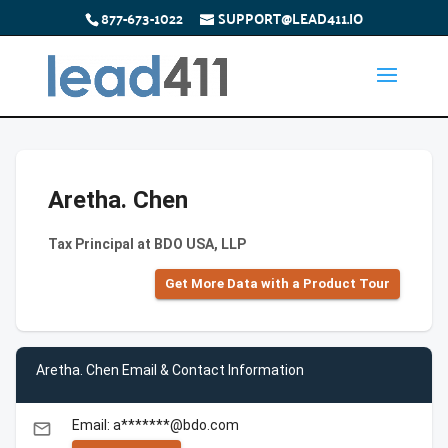
877-673-1022
SUPPORT@LEAD411.IO
Aretha. Chen
Tax Principal at BDO USA, LLP
Get More Data with a Product Tour
Aretha. Chen Email & Contact Information
Email: a*******@bdo.com
email