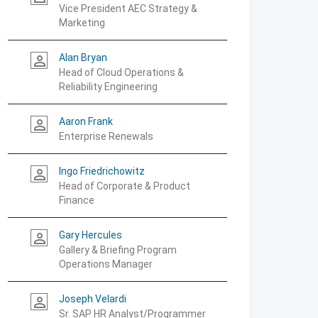
Vice President AEC Strategy &
Marketing
Alan Bryan
person_outline
Head of Cloud Operations &
Reliability Engineering
Aaron Frank
person_outline
Enterprise Renewals
Ingo Friedrichowitz
person_outline
Head of Corporate & Product
Finance
Gary Hercules
person_outline
Gallery & Briefing Program
Operations Manager
Joseph Velardi
person_outline
Sr. SAP HR Analyst/Programmer