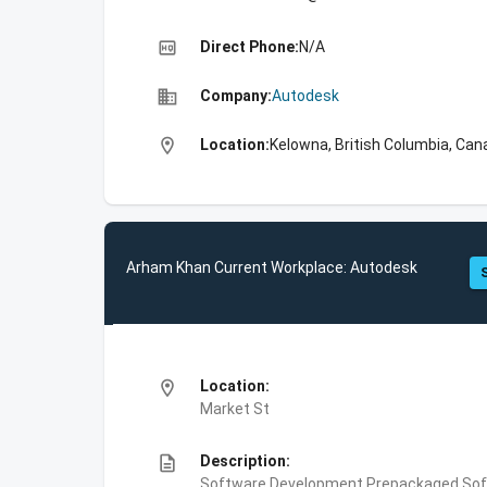
high_quality
Direct Phone:
N/A
business
Company:
Autodesk
location_on
Location:
Kelowna, British Columbia, Can
Arham Khan Current Workplace: Autodesk
location_on
Location:
Market St
description
Description:
Software Development,Prepackaged Soft