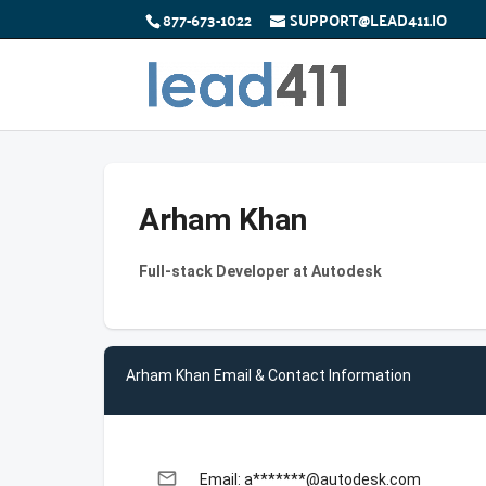
877-673-1022
SUPPORT@LEAD411.IO
Arham Khan
Full-stack Developer at Autodesk
Arham Khan Email & Contact Information
email
Email: a*******@autodesk.com