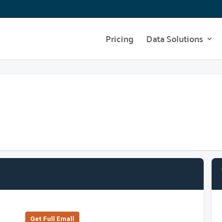
Pricing
Data Solutions
Get Full Emall