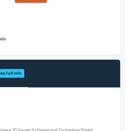
ada
See Full Info
ware,3D Design Software and Technology,Digital