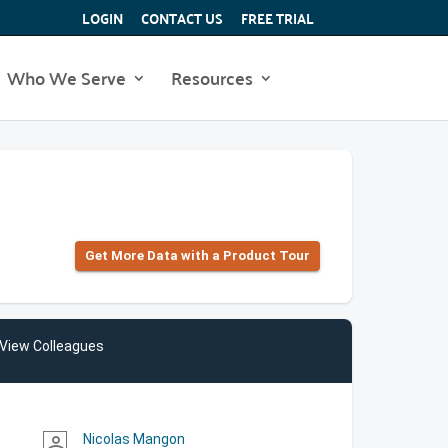
LOGIN
CONTACT US
FREE TRIAL
Who We Serve
Resources
Get More Data with a Product Tour
View Colleagues
Nicolas Mangon
person_outline