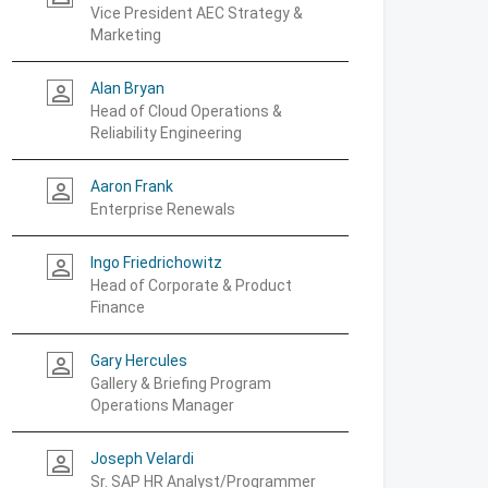
Vice President AEC Strategy &
Marketing
Alan Bryan
person_outline
Head of Cloud Operations &
Reliability Engineering
Aaron Frank
person_outline
Enterprise Renewals
Ingo Friedrichowitz
person_outline
Head of Corporate & Product
Finance
Gary Hercules
person_outline
Gallery & Briefing Program
Operations Manager
Joseph Velardi
person_outline
Sr. SAP HR Analyst/Programmer