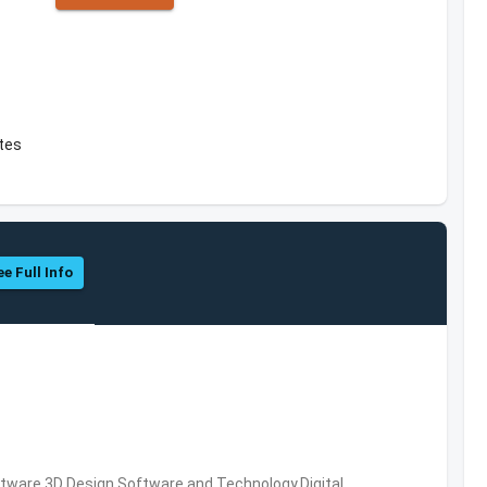
ates
ee Full Info
ware,3D Design Software and Technology,Digital