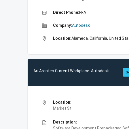
high_quality
Direct Phone:
N/A
business
Company:
Autodesk
location_on
Location:
Alameda, California, United St
Ari Arantes Current Workplace: Autodesk
S
location_on
Location:
Market St
description
Description:
Software Development,Prepackaged Soft