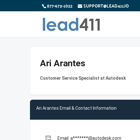
877-673-1022
SUPPORT@LEAD411.IO
Ari Arantes
Customer Service Specialist at Autodesk
Ari Arantes Email & Contact Information
email
Email: a*******@autodesk.com