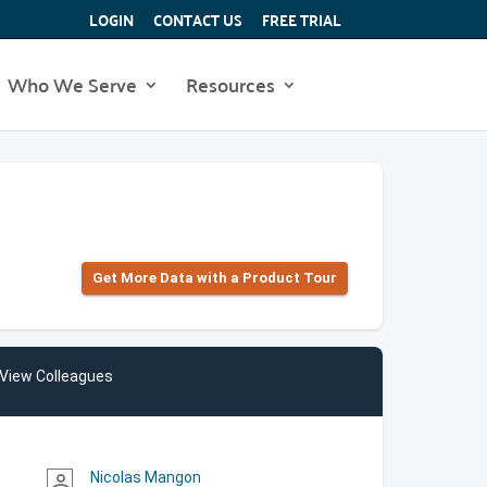
LOGIN
CONTACT US
FREE TRIAL
Who We Serve
Resources
Get More Data with a Product Tour
View Colleagues
Nicolas Mangon
person_outline