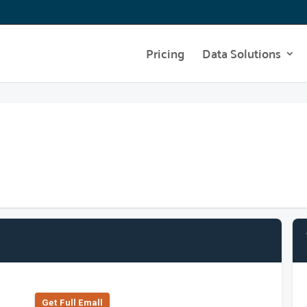
Pricing
Data Solutions
Get Full Emall