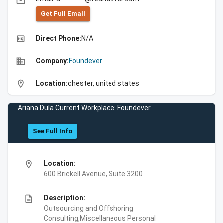
email
Get Full Emall
high_quality
Direct Phone:
N/A
business
Company:
Foundever
location_on
Location:
chester, united states
Ariana Dula Current Workplace: Foundever
See Full Info
location_on
Location:
600 Brickell Avenue, Suite 3200
description
Description:
Outsourcing and Offshoring
Consulting,Miscellaneous Personal