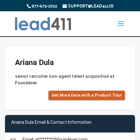
877-673-1022
SUPPORT@LEAD411.IO
Ariana Dula
senior recruiter non-agent talent acquisition at
Foundever
Get More Data with a Product Tour
Ariana Dula Email & Contact Information
Email: a*******@foundever.com