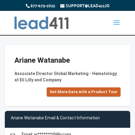
877-673-1022
SUPPORT@LEAD411.IO
Ariane Watanabe
Associate Director Global Marketing - Hematology
at Eli Lilly and Company
Get More Data with a Product Tour
Ariane Watanabe Email & Contact Information
Email: w*******@lilly.com