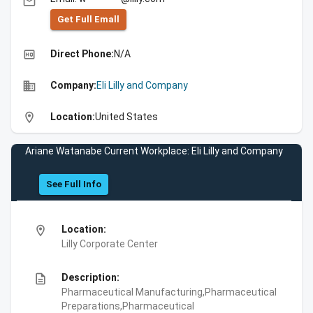
email
Get Full Emall
high_quality
Direct Phone:
N/A
business
Company:
Eli Lilly and Company
location_on
Location:
United States
Ariane Watanabe Current Workplace: Eli Lilly and Company
See Full Info
location_on
Location:
Lilly Corporate Center
description
Description:
Pharmaceutical Manufacturing,Pharmaceutical
Preparations,Pharmaceutical