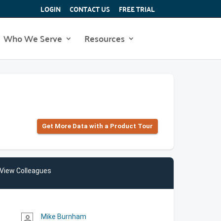
LOGIN
CONTACT US
FREE TRIAL
Who We Serve
Resources
Get More Data with a Product Tour
View Colleagues
Mike Burnham
person_outline