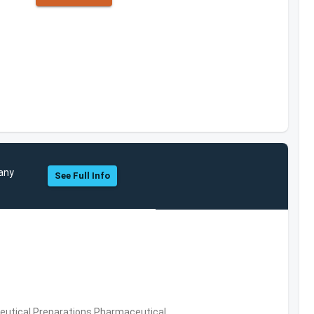
pany
See Full Info
utical Preparations,Pharmaceutical