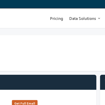
Pricing
Data Solutions
Get Full Emall