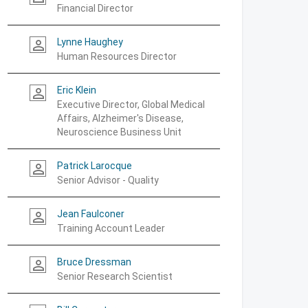
Financial Director
Lynne Haughey
person_outline
Human Resources Director
Eric Klein
person_outline
Executive Director, Global Medical
Affairs, Alzheimer's Disease,
Neuroscience Business Unit
Patrick Larocque
person_outline
Senior Advisor - Quality
Jean Faulconer
person_outline
Training Account Leader
Bruce Dressman
person_outline
Senior Research Scientist