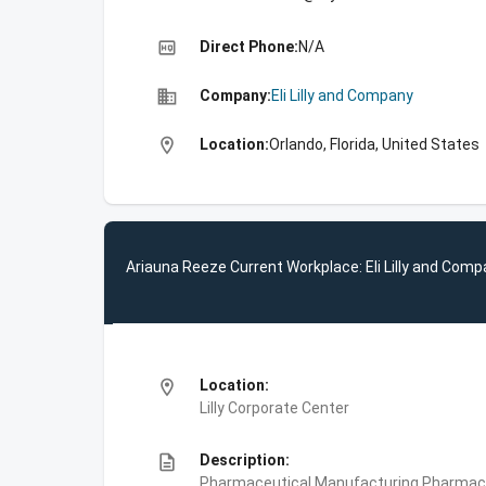
high_quality
Direct Phone:
N/A
business
Company:
Eli Lilly and Company
location_on
Location:
Orlando, Florida, United States
Ariauna Reeze Current Workplace: Eli Lilly and Com
location_on
Location:
Lilly Corporate Center
description
Description:
Pharmaceutical Manufacturing,Pharmace