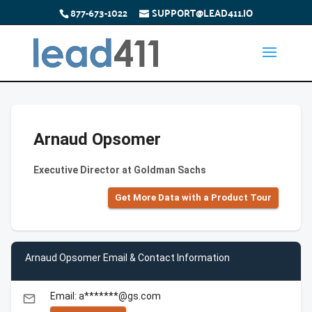
877-673-1022
SUPPORT@LEAD411.IO
Arnaud Opsomer
Executive Director at Goldman Sachs
Get More Data with a Product Tour
Arnaud Opsomer Email & Contact Information
Email: a*******@gs.com
email