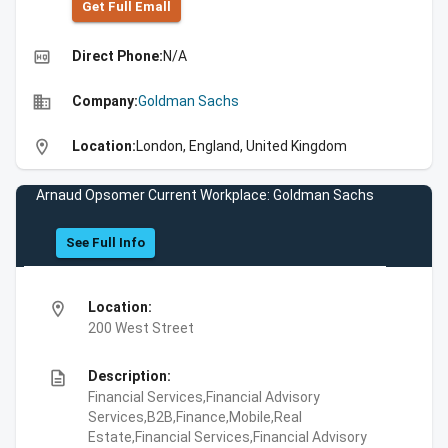
Get Full Emall
high_quality
Direct Phone:
N/A
business
Company:
Goldman Sachs
location_on
Location:
London, England, United Kingdom
Arnaud Opsomer Current Workplace: Goldman Sachs
See Full Info
location_on
Location:
200 West Street
description
Description:
Financial Services,Financial Advisory
Services,B2B,Finance,Mobile,Real
Estate,Financial Services,Financial Advisory