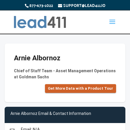
877-673-1022
SUPPORT@LEAD411.IO
Arnie Albornoz
Chief of Staff Team - Asset Management Operations
at Goldman Sachs
Get More Data with a Product Tour
Arnie Albornoz Email & Contact Information
Email: N/A