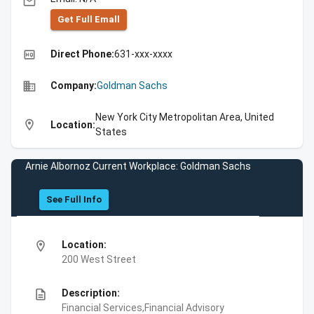
email
Get Full Emall
high_quality
Direct Phone:
631-xxx-xxxx
business
Company:
Goldman Sachs
New York City Metropolitan Area, United
location_on
Location:
States
Arnie Albornoz Current Workplace: Goldman Sachs
See Full Info
location_on
Location:
200 West Street
description
Description:
Financial Services,Financial Advisory