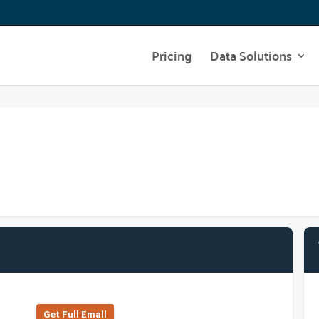
Pricing
Data Solutions
Get Full Emall