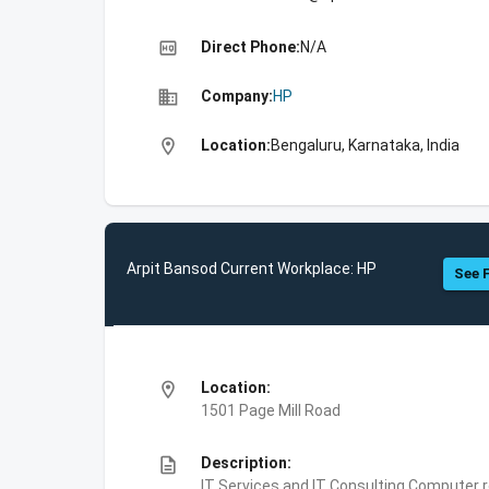
high_quality
Direct Phone:
N/A
business
Company:
HP
location_on
Location:
Bengaluru, Karnataka, India
Arpit Bansod Current Workplace: HP
See F
location_on
Location:
1501 Page Mill Road
description
Description:
IT Services and IT Consulting,Computer 