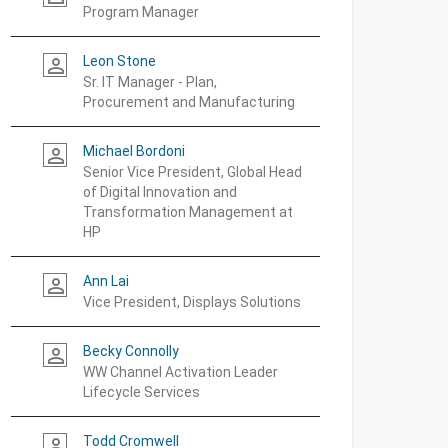
Program Manager
Leon Stone
person_outline
Sr. IT Manager - Plan,
Procurement and Manufacturing
Michael Bordoni
person_outline
Senior Vice President, Global Head
of Digital Innovation and
Transformation Management at
HP
Ann Lai
person_outline
Vice President, Displays Solutions
Becky Connolly
person_outline
WW Channel Activation Leader
Lifecycle Services
Todd Cromwell
person_outline