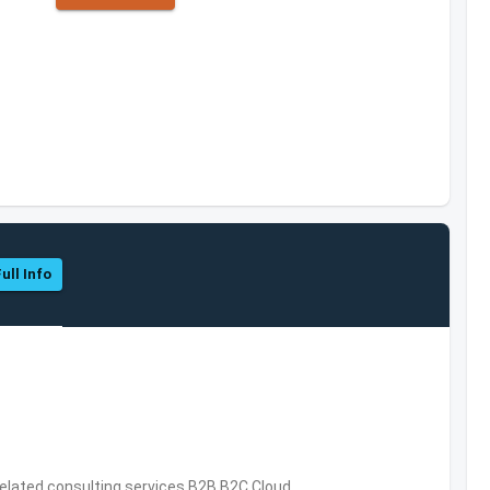
ull Info
related consulting services,B2B,B2C,Cloud