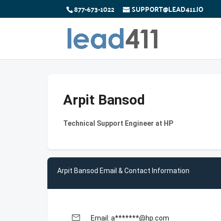
877-673-1022
SUPPORT@LEAD411.IO
Arpit Bansod
Technical Support Engineer at HP
Arpit Bansod Email & Contact Information
email
Email: a*******@hp.com