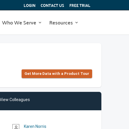
LOGIN
CONTACT US
FREE TRIAL
Who We Serve
Resources
Get More Data with a Product Tour
View Colleagues
Karen Norris
person_outline